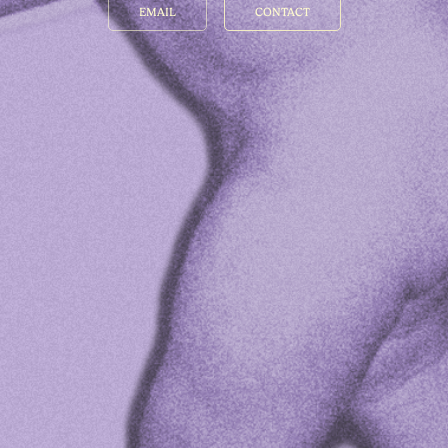
EMAIL
CONTACT