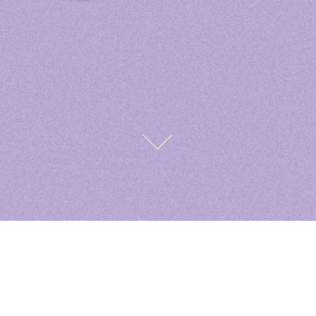
Saint. Graphics
Designs
Contact