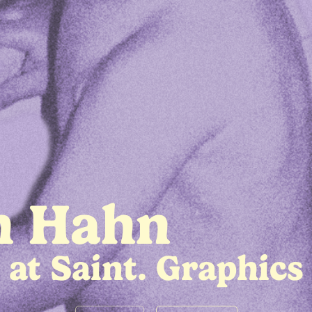
h Hahn
at Saint. Graphics